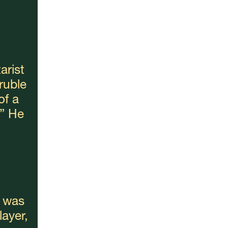
rist 
uble 
f a 
” He 
 was 
yer, 