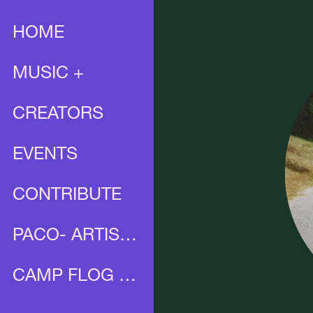
HOME
MUSIC +
CREATORS
EVENTS
CONTRIBUTE
PACO- ARTIST PROFILE
CAMP FLOG GNAW X UNIA