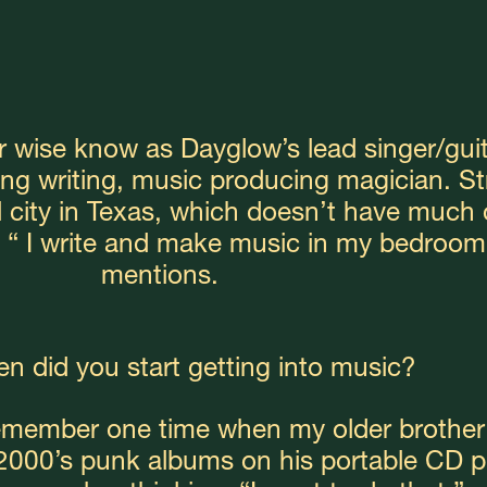
r wise know as Dayglow’s lead singer/guita
ong writing, music producing magician. Str
l city in Texas, which doesn’t have much o
“ I write and make music in my bedroom
mentions.
n did you start getting into music?
remember one time when my older brother
00’s punk albums on his portable CD pla