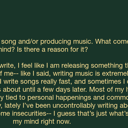
a song and/or producing music. What come
ind? Is there a reason for it?
rite, I feel like I am releasing something th
 me-- like I said, writing music is extremel
I write songs really fast, and sometimes I 
about until a few days later. Most of my ly
ly tied to personal happenings and commo
, lately I’ve been uncontrollably writing ab
e insecurities-- I guess that’s just what’s
my mind right now.