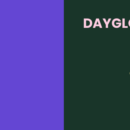
DAYGL