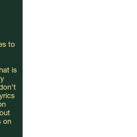
s to 
at is 
y 
don’t 
rics 
n 
out 
 on 