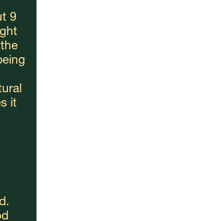
t 9 
ght 
the 
eing 
ural 
 it 
. 
d 