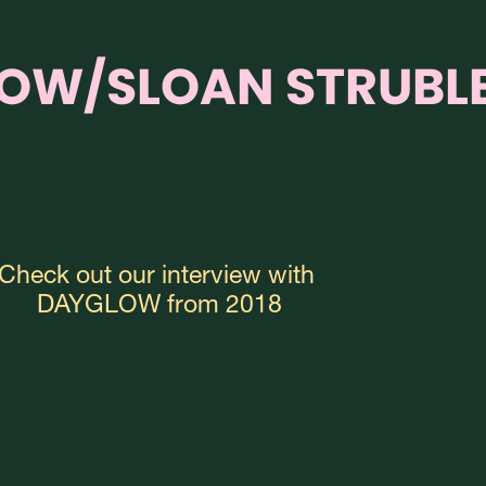
OW/SLOAN STRUBL
Check out our interview with 
DAYGLOW from 2018