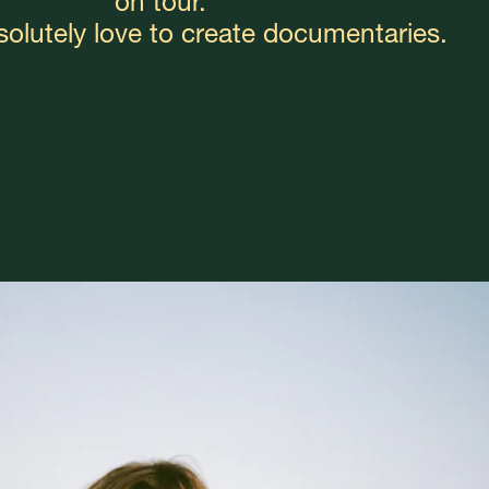
on tour.
bsolutely love to create documentaries.