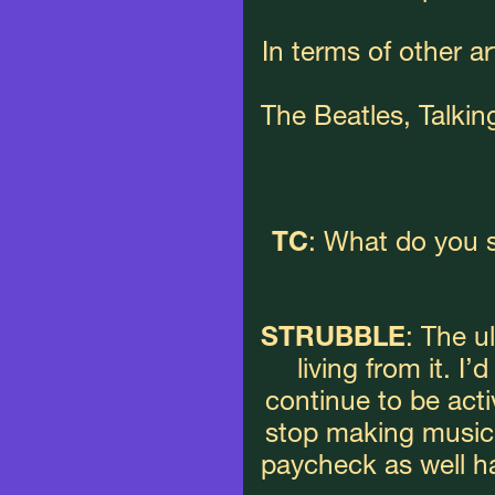
In terms of other art
The Beatles, Talki
TC
: What do you s
STRUBBLE
: The u
living from it. I’
continue to be active
stop making music, 
paycheck as well h