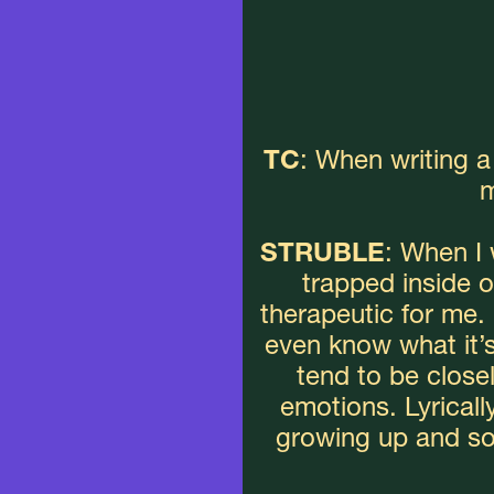
TC
: When writing 
m
STRUBLE
: When I w
trapped inside of
therapeutic for me. 
even know what it’s 
tend to be close
emotions. Lyrically
growing up and som