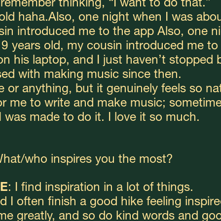
y remember thinking, “I want to do that.”
 old haha.Also, one night when I was abou
sin introduced me to the app Also, one ni
9 years old, my cousin introduced me to 
 his laptop, and I just haven’t stopped b
ed with making music since then.
 or anything, but it genuinely feels so nat
or me to write and make music; sometimes
f I was made to do it. I love it so much.
What/who inspires you the most? 
E
: I find inspiration in a lot of things.
d I often finish a good hike feeling inspired
me greatly, and so do kind words and goo