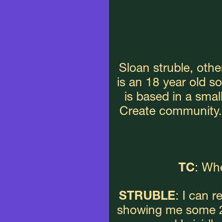
Sloan struble, othe
is an 18 year old s
is based in a smal
Create community. 
TC
: Whe
STRUBLE
: I can 
showing me some 20