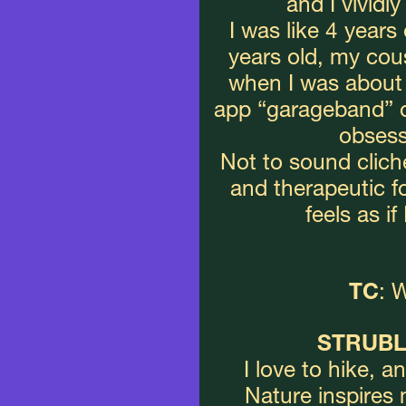
and I vividl
I was like 4 years
years old, my cou
when I was about 
app “garageband” on
obsess
Not to sound cliche
and therapeutic f
feels as i
TC
: 
STRUBL
I love to hike, an
Nature inspires 