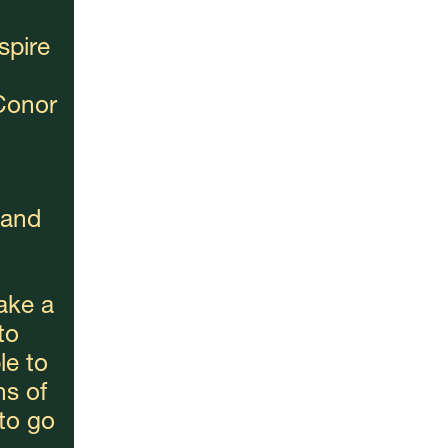
spire 
onor 
and 
ake a 
o 
e to 
s of 
o go 