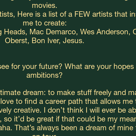
movies.
ists, Here is a list of a FEW artists that in
me to create:
ng Heads, Mac Demarco, Wes Anderson, C
Oberst, Bon Iver, Jesus.
ee for your future? What are your hopes 
ambitions?
ltimate dream: to make stuff freely and m
d love to find a career path that allows me t
ly creative. I don’t think I will ever be abl
so it’d be great if that could be my mean
aha. That’s always been a dream of mine t