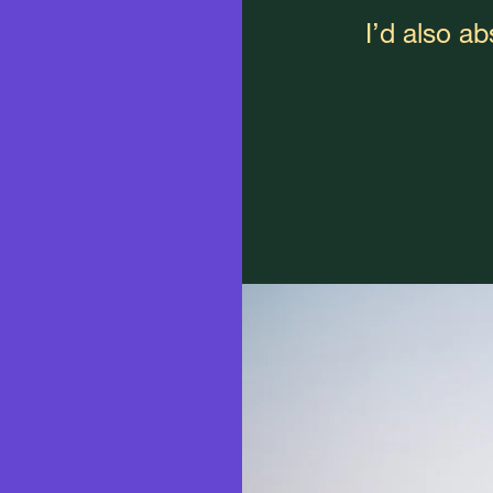
I’d also a