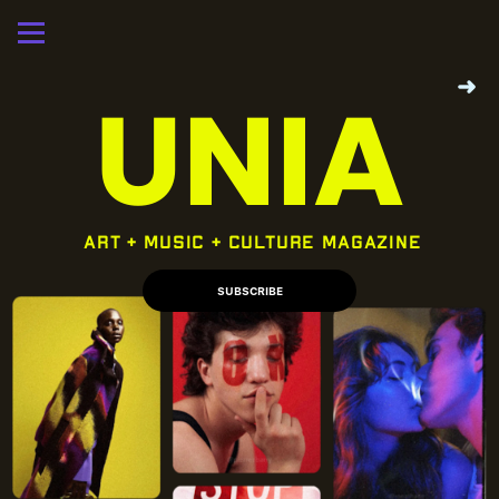
➜
UNIA
 art + music + culture magazine
SUBSCRIBE