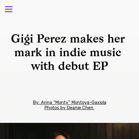
Gigi Perez makes her 
mark in indie music 
with debut EP
By: Anna “Monty” Montoya-Gaxiola
Photos by Deanie Chen 