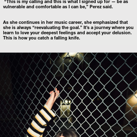
 “This is my calling and this is what I signed up for — be as 
vulnerable and comfortable as I can be,” Perez said.
As she continues in her music career, she emphasized that 
she is always “reevaluating the goal.” It’s a journey where you 
learn to love your deepest feelings and accept your delusion. 
This is how you catch a falling knife.