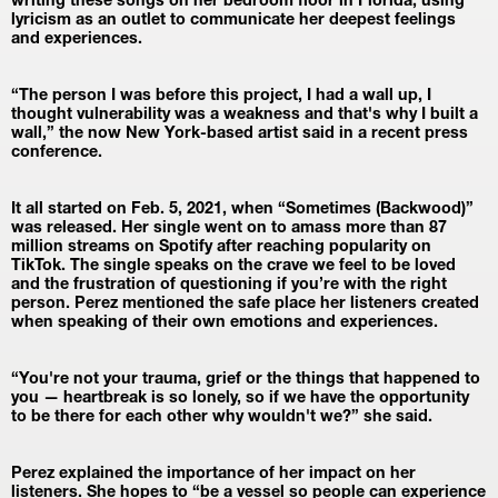
writing these songs on her bedroom floor in Florida, using 
lyricism as an outlet to communicate her deepest feelings 
and experiences.
“The person I was before this project, I had a wall up, I 
thought vulnerability was a weakness and that's why I built a 
wall,” the now New York-based artist said in a recent press 
conference.
It all started on Feb. 5, 2021, when “Sometimes (Backwood)” 
was released. Her single went on to amass more than 87 
million streams on Spotify after reaching popularity on 
TikTok. The single speaks on the crave we feel to be loved 
and the frustration of questioning if you’re with the right 
person. Perez mentioned the safe place her listeners created 
when speaking of their own emotions and experiences.
“You're not your trauma, grief or the things that happened to 
you — heartbreak is so lonely, so if we have the opportunity 
to be there for each other why wouldn't we?” she said.
Perez explained the importance of her impact on her 
listeners. She hopes to “be a vessel so people can experience 