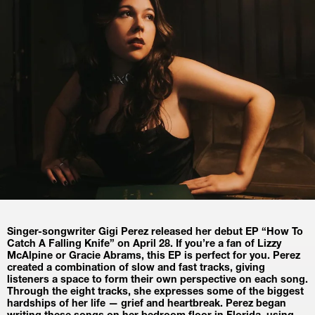
Singer-songwriter Gigi Perez released her debut EP “How To 
Catch A Falling Knife” on April 28. If you’re a fan of Lizzy 
McAlpine or Gracie Abrams, this EP is perfect for you. Perez 
created a combination of slow and fast tracks, giving 
listeners a space to form their own perspective on each song. 
Through the eight tracks, she expresses some of the biggest 
hardships of her life — grief and heartbreak. Perez began 