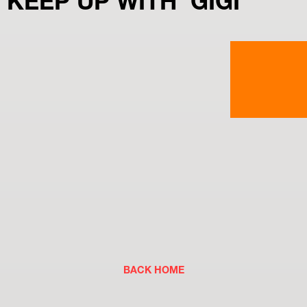
KEEP UP WITH  GIGI
BACK HOME