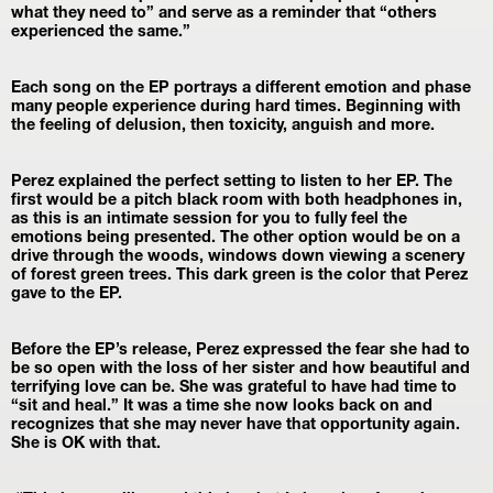
what they need to” and serve as a reminder that “others 
experienced the same.”
Each song on the EP portrays a different emotion and phase 
many people experience during hard times. Beginning with 
the feeling of delusion, then toxicity, anguish and more.
Perez explained the perfect setting to listen to her EP. The 
first would be a pitch black room with both headphones in, 
as this is an intimate session for you to fully feel the 
emotions being presented. The other option would be on a 
drive through the woods, windows down viewing a scenery 
of forest green trees. This dark green is the color that Perez 
gave to the EP.
Before the EP’s release, Perez expressed the fear she had to 
be so open with the loss of her sister and how beautiful and 
terrifying love can be. She was grateful to have had time to 
“sit and heal.” It was a time she now looks back on and 
recognizes that she may never have that opportunity again. 
She is OK with that.