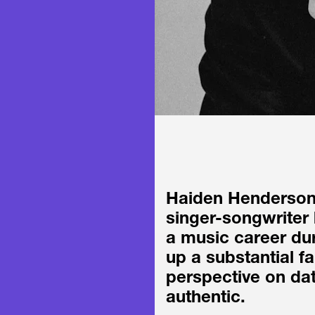
Haiden Henderson 
singer-songwriter 
a music career dur
up a substantial f
perspective on dat
authentic.