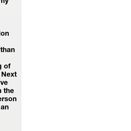
my 
on 
than 
of 
 Next 
ve 
 the 
erson 
an 