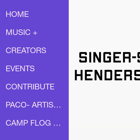
HOME
MUSIC +
CREATORS
Singer-
EVENTS
Henders
CONTRIBUTE
PACO- ARTIST PROFILE
CAMP FLOG GNAW X UNIA