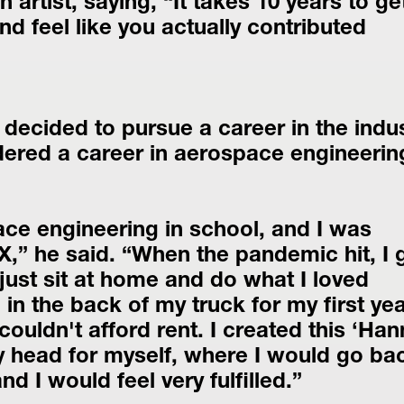
 artist, saying, “It takes 10 years to get
nd feel like you actually contributed 
ecided to pursue a career in the indus
idered a career in aerospace engineerin
X,” he said. “When the pandemic hit, I g
just sit at home and do what I loved 
g in the back of my truck for my first year
ouldn't afford rent. I created this ‘Han
y head for myself, where I would go bac
nd I would feel very fulfilled.”