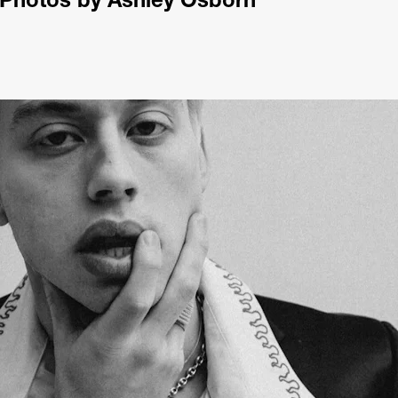
Photos by Ashley Osborn 