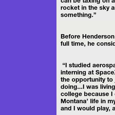
can be taxing on an
rocket in the sky a
something.”
Before Henderson d
full time, he cons
 “I studied aerospace engineering in school, and I was 
interning at Space
the opportunity to 
doing...I was livin
college because I c
Montana’ life in m
and I would play, a