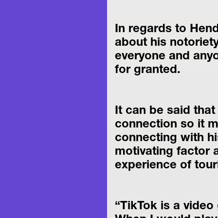
In regards to Hend
about his notoriety
everyone and anyon
for granted.
It can be said that
connection so it 
connecting with his
motivating factor
experience of tour
“TikTok is a video