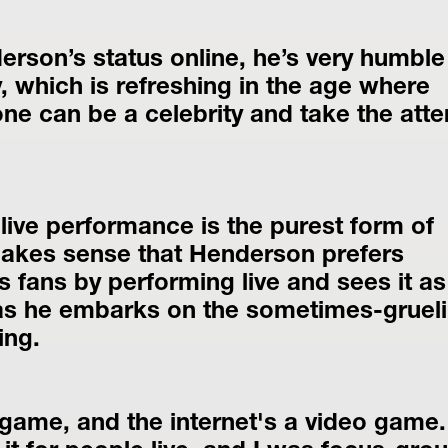
erson’s status online, he’s very humble 
, which is refreshing in the age where 
e can be a celebrity and take the atten
 live performance is the purest form of 
makes sense that Henderson prefers 
 fans by performing live and sees it as 
 as he embarks on the sometimes-grueli
ing.
 game, and the internet's a video game. 