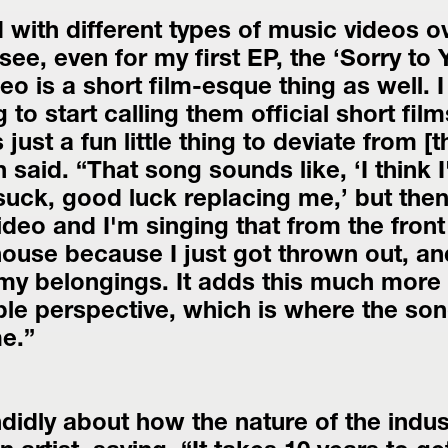
 with different types of music videos ov
ee, even for my first EP, the ‘Sorry to Y
o is a short film-esque thing as well. I 
 to start calling them official short films
 just a fun little thing to deviate from [th
said. “That song sounds like, ‘I think I
suck, good luck replacing me,’ but then
deo and I'm singing that from the front 
house because I just got thrown out, and
my belongings. It adds this much more 
e perspective, which is where the song
e.”
idly about how the nature of the indust