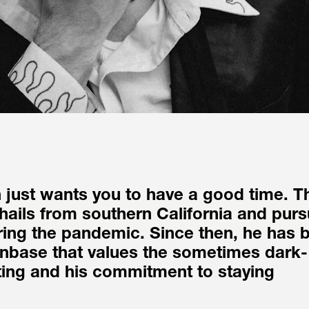
just wants you to have a good time. Th
hails from southern California and purs
ing the pandemic. Since then, he has bu
anbase that values the sometimes dark-
ing and his commitment to staying 