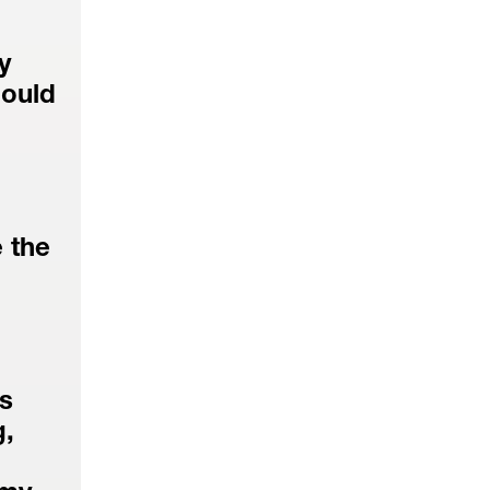
 
ould 
the 
s 
, 