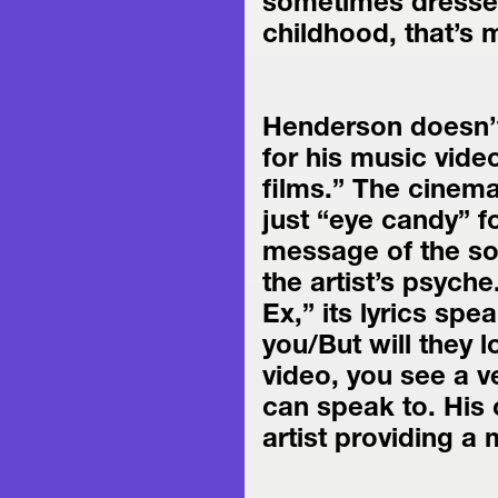
sometimes dressed 
childhood, that’s
Henderson doesn’t
for his music vide
films.” The cinema
just “eye candy” for
message of the so
the artist’s psyche
Ex,” its lyrics spe
you/But will they l
video, you see a v
can speak to. His c
artist providing a