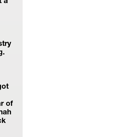
 a 
try 
g.
ot 
 of 
nah 
k 