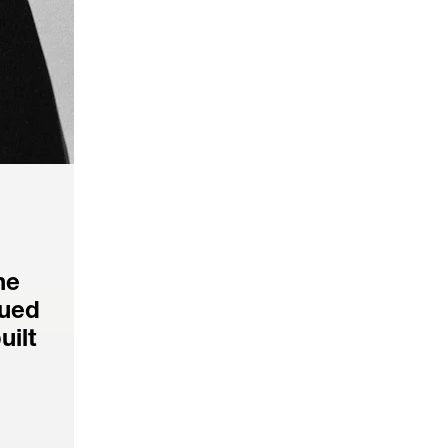
e 
ued 
ilt 