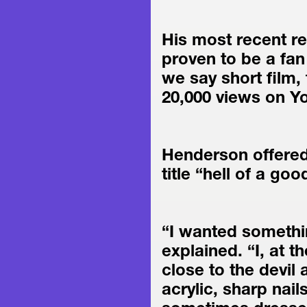
His most recent re
proven to be a fan 
we say short film, 
20,000 views on Y
Henderson offered
title “hell of a goo
“I wanted somethin
explained. “I, at t
close to the devil 
acrylic, sharp nails