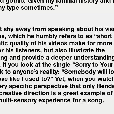
gothic. Given my familial history and 
 my type sometimes.”
 shy away from speaking about his visi
os, which he humbly refers to as “short 
tic quality of his videos make for more 
 his listeners, but also illustrate the 
ng and provide a deeper understanding 
. If you look at the single “Sorry to Your
ak to anyone’s reality: “Somebody will lo
ove like I used to?” Yet, when you watch
ery specific perspective that only Hend
reative direction is a great example of 
 multi-sensory experience for a song.