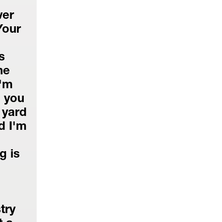
er 
our 
 
e 
'm 
 you 
yard 
 I'm 
 is 
ry 