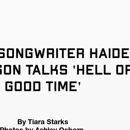
songwriter Haide
on talks 'hell of
good time'
By Tiara Starks