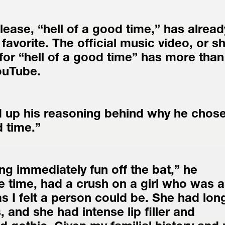
lease, “hell of a good time,” has already
favorite. The official music video, or sh
for “hell of a good time” has more than 
ouTube.
 up his reasoning behind why he chose 
d time.”
g immediately fun off the bat,” he 
he time, had a crush on a girl who was a
as I felt a person could be. She had long
, and she had intense lip filler and 