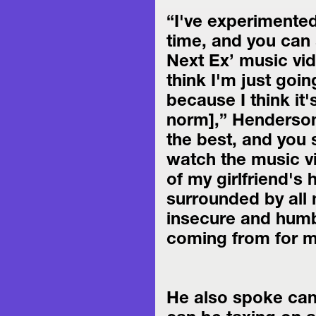
“I've experimented
time, and you can s
Next Ex’ music vide
think I'm just going
because I think it's
norm],” Henderson 
the best, and you 
watch the music vi
of my girlfriend's 
surrounded by all 
insecure and humbl
coming from for m
He also spoke cand