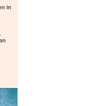
 in 
 
an 