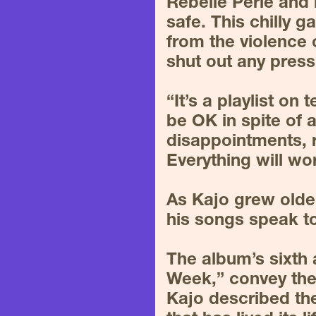
Rebelle Perle and 
safe. This chilly 
from the violence o
shut out any press
“It’s a playlist on 
be OK in spite of a
disappointments, r
Everything will wor
As Kajo grew older
his songs speak to
The album’s sixth 
Week,” convey the
Kajo described the