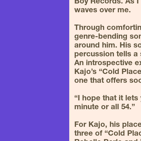
Boy Records. As I l
waves over me.
Through comfortin
genre-bending song
around him. His so
percussion tells a 
An introspective ex
Kajo’s “Cold Place
one that offers so
“I hope that it let
minute or all 54.”
For Kajo, his plac
three of “Cold Pla