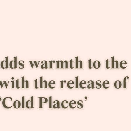
dds warmth to the 
with the release of 
‘Cold Places’