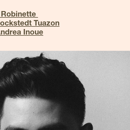
 Robinette 
Rockstedt Tuazon
Andrea Inoue