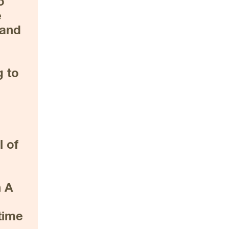
 
 
and 
 to 
 of 
 A 
 
ime 