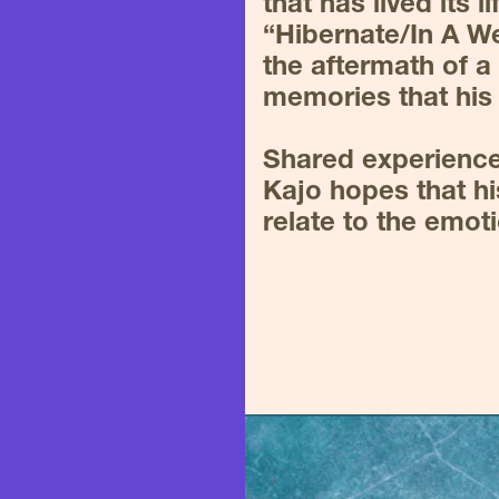
that has lived its li
“Hibernate/In A W
the aftermath of a f
memories that his 
Shared experiences
Kajo hopes that hi
relate to the emot