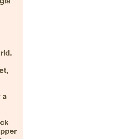
gia 
ld. 
t, 
a 
ck 
pper 