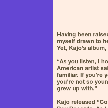
Having been raised
myself drawn to he
Yet, Kajo’s album,
“As you listen, I 
American artist sa
familiar. If you’re 
you’re not so youn
grew up with.”
Kajo released “Co