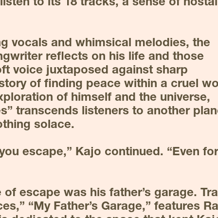
isten to its 18 tracks, a sense of nostal
g vocals and whimsical melodies, the 
writer reflects on his life and those 
ft voice juxtaposed against sharp 
story of finding peace within a cruel wor
ploration of himself and the universe, 
s” transcends listeners to another plane
othing solace.
s you escape,” Kajo continued. “Even for 
e of escape was his father’s garage. Tra
ces,” “My Father’s Garage,” features Ra