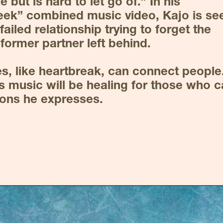
fe but is hard to let go of.” In his 
eek” combined music video, Kajo is seen
ailed relationship trying to forget the 
former partner left behind.
, like heartbreak, can connect people.
s music will be healing for those who c
ions he expresses.