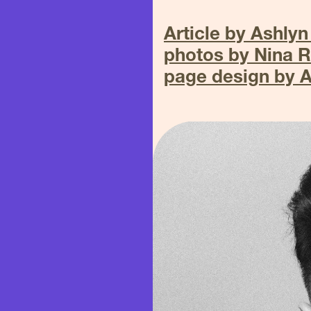
Article by Ashlyn
photos by Nina 
page design by 