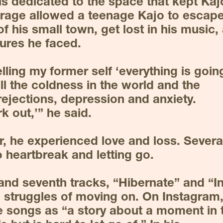
is dedicated to the space that kept Kajo
garage allowed a teenage Kajo to escape
f his small town, get lost in his music, 
ures he faced.
telling my former self ‘everything is going
ll the coldness in the world and the 
ejections, depression and anxiety. 
k out,’” he said.
, he experienced love and loss. Several
 heartbreak and letting go.
and seventh tracks, “Hibernate” and “In
 struggles of moving on. On Instagram,
 songs as “a story about a moment in t