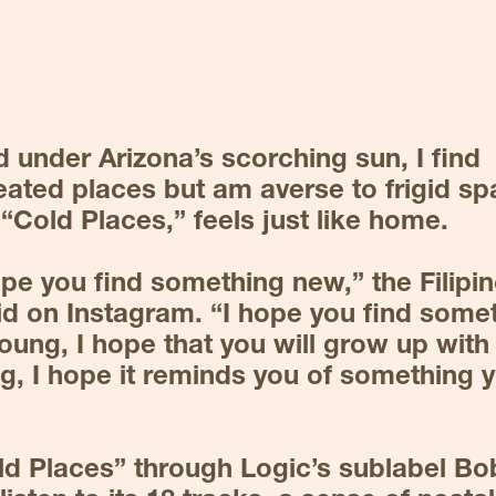
 under Arizona’s scorching sun, I find 
ated places but am averse to frigid spa
 “Cold Places,” feels just like home.
hope you find something new,” the Filipi
id on Instagram. “I hope you find somet
young, I hope that you will grow up with it
g, I hope it reminds you of something y
ld Places” through Logic’s sublabel Bo