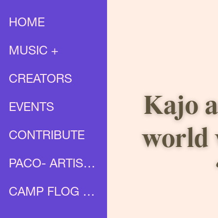
HOME
MUSIC +
CREATORS
Kajo a
EVENTS
world 
CONTRIBUTE
PACO- ARTIST PROFILE
CAMP FLOG GNAW X UNIA