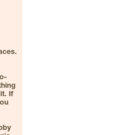
ces. 
no-
hing 
. If 
ou 
bby 