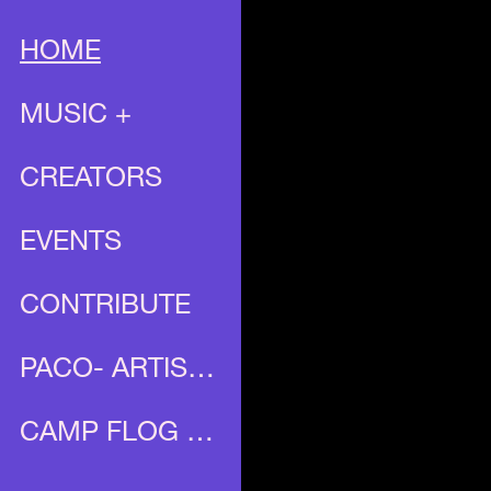
HOME
MUSIC +
CREATORS
EVENTS
CONTRIBUTE
PACO- ARTIST PROFILE
CAMP FLOG GNAW X UNIA