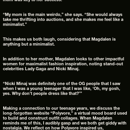
mom was key to her success.
“My mom is the main weirdo,” she says. “She would always 
take me thrifting into auctions, and she makes me feel like a 
minimalist.”
This makes us both laugh, considering that Magdalen is 
anything but a minimalist.
In addition to her mother, Magdalen looks to other impactful 
women for maximalist fashion inspiration, noting stand-out 
celebrities Lady Gaga and Nicki Minaj.
“Nicki Minaj was definitely one of the OG people that I saw 
when I was a young teenager that I was like, ‘Oh, my gosh, 
yes. Why don’t people dress like that?’”
Making a connection to our teenage years, we discuss the 
long-forgotten website “Polyvore,” a virtual mood board used 
to build and construct outfit collages. When Magdalen 
reminds me of this, I audibly gasp and we both get giddy with 
nostalgia. We reflect on how Polyvore inspired us, 