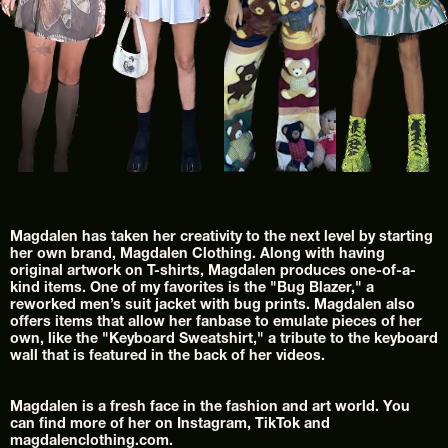
Magdalen has taken her creativity to the next level by starting 
her own brand, Magdalen Clothing. Along with having 
original artwork on T-shirts, Magdalen produces one-of-a-
kind items. One of my favorites is the "Bug Blazer," a 
reworked men’s suit jacket with bug prints. Magdalen also 
offers items that allow her fanbase to emulate pieces of her 
own, like the "Keyboard Sweatshirt," a tribute to the keyboard 
wall that is featured in the back of her videos.
Magdalen is a fresh face in the fashion and art world. You 
can find more of her on Instagram, TikTok and 
magdalenclothing.com.