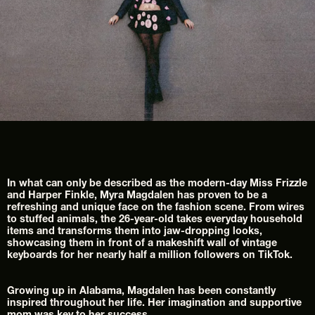
In what can only be described as the modern-day Miss Frizzle 
and Harper Finkle, Myra Magdalen has proven to be a 
refreshing and unique face on the fashion scene. From wires 
to stuffed animals, the 26-year-old takes everyday household 
items and transforms them into jaw-dropping looks, 
showcasing them in front of a makeshift wall of vintage 
keyboards for her nearly half a million followers on TikTok.
Growing up in Alabama, Magdalen has been constantly 
inspired throughout her life. Her imagination and supportive 