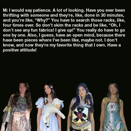
M: I would say patience. A lot of looking. Have you ever been 
thrifting with someone and they're, like, done in 30 minutes, 
and you're like, “Why?” You have to search those racks, like, 
four times over. So don't skim the racks and be like, “Oh, I 
don't see any fun fabrics! I give up!” You really do have to go 
one by one. Also, I guess, have an open mind, because there 
have been pieces where I've been like, maybe not. I don't 
know, and now they're my favorite thing that I own. Have a 
positive attitude!