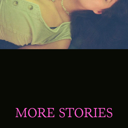
MORE STORIES