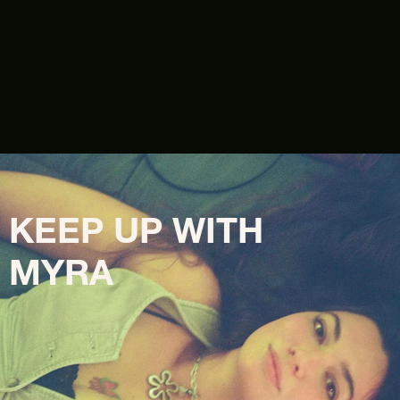
KEEP UP WITH 
MYRA 