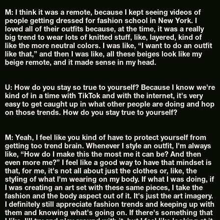
M: I think it was a remote, because I kept seeing videos of 
people getting dressed for fashion school in New York. I 
loved all of their outfits because, at the time, it was a really 
big trend to wear lots of knitted stuff, like, layered, kind of 
like the more neutral colors. I was like, “I want to do an outfit 
like that,” and then I was like, all these beiges look like my 
beige remote, and it made sense in my head.
U: How do you stay so true to yourself? Because I know we're 
kind of in a time with TikTok and with the internet, it's very 
easy to get caught up in what other people are doing and hop 
on those trends. How do you stay true to yourself?
M: Yeah, I feel like you kind of have to protect yourself from 
getting too trend brain. Whenever I style an outfit, I'm always 
like, “How do I make this the most me it can be? And then 
even more me?” I feel like a good way to have that mindset is 
that, for me, it's not all about just the clothes or, like, the 
styling of what I'm wearing on my body. If what I was doing, if 
I was creating an art set with these same pieces, I take the 
fashion and the body aspect out of it. It's just the art imagery. 
I definitely still appreciate fashion trends and keeping up with 
them and knowing what's going on. If there's something that 