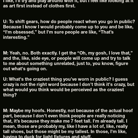
I like, I'll try and play around with it, but I feel like looking at it 
as art first instead of clothes first.
U: To shift gears, how do people react when you go in public? 
Because I know I would probably come up to you and be like, 
“I'm obsessed,” but I'm sure people are like, “That’s 
interesting.”
M: Yeah, no. Both exactly. I get the “Oh, my gosh, I love that,” 
and the, like, side eye, or people will come up and try to talk 
to me about something unrelated, just to, you know, figure 
out what's going on.
U: What's the craziest thing you’ve worn in public? I guess 
crazy is not the right word because I don't think it's crazy, but 
what would you think would be perceived as the craziest 
thing?
M: Maybe my hoofs. Honestly, not because of the actual hoof 
part, because I don't even think people are really noticing 
that, it’s because they make me 7 feet tall. I'm already tall. I 
mean, those are probably my, like I have a lot of, like, really 
tall shoes, but those might be my tallest. In those, I'm like, 
having to duck for light fixtures and stuff.