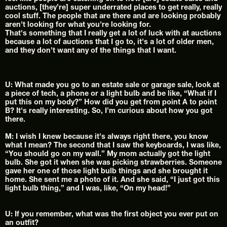
auctions, [they’re] super underrated places to get really, really 
cool stuff. The people that are there and are looking probably 
aren't looking for what you're looking for.
That's something that I really get a lot of luck with at auctions 
because a lot of auctions that I go to, it's a lot of older men, 
and they don't want any of the things that I want.
U: What made you go to an estate sale or garage sale, look at 
a piece of tech, a phone or a light bulb and be like, “What if I 
put this on my body?” How did you get from point A to point 
B? It's really interesting. So, I'm curious about how you got 
there.
M: I wish I knew because it's always right there, you know 
what I mean? The second that I saw the keyboards, I was like, 
“You should go on my wall.” My mom actually got the light 
bulb. She got it when she was picking strawberries. Someone 
gave her one of those light bulb things and she brought it 
home. She sent me a photo of it. And she said, “I just got this 
light bulb thing,” and I was, like, “On my head!”
U: If you remember, what was the first object you ever put on 
an outfit?