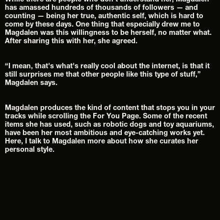
While there are people who don't understand her, Magdalen 
has amassed hundreds of thousands of followers — and 
counting — being her true, authentic self, which is hard to 
come by these days. One thing that especially drew me to 
Magdalen was this willingness to be herself, no matter what. 
After sharing this with her, she agreed.
“I mean, that's what's really cool about the internet, is that it 
still surprises me that other people like this type of stuff,” 
Magdalen says.
Magdalen produces the kind of content that stops you in your 
tracks while scrolling the For You Page. Some of the recent 
items she has used, such as robotic dogs and toy aquariums, 
have been her most ambitious and eye-catching works yet.
Here, I talk to Magdalen more about how she curates her 
personal style.