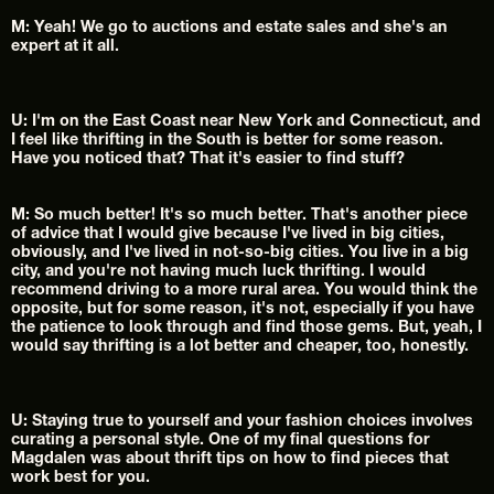
M: Yeah! We go to auctions and estate sales and she's an 
expert at it all.
U: I'm on the East Coast near New York and Connecticut, and 
I feel like thrifting in the South is better for some reason. 
Have you noticed that? That it's easier to find stuff?
M: So much better! It's so much better. That's another piece 
of advice that I would give because I've lived in big cities, 
obviously, and I've lived in not-so-big cities. You live in a big 
city, and you're not having much luck thrifting. I would 
recommend driving to a more rural area. You would think the 
opposite, but for some reason, it's not, especially if you have 
the patience to look through and find those gems. But, yeah, I 
would say thrifting is a lot better and cheaper, too, honestly.
U: Staying true to yourself and your fashion choices involves 
curating a personal style. One of my final questions for 
Magdalen was about thrift tips on how to find pieces that 
work best for you.