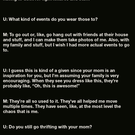
U: What kind of events do you wear those to?
M: To go out or, like, go hang out with friends at their house 
and stuff, and I can make them take photos of me. Also, with 
my family and stuff, but I wish I had more actual events to go 
to.
U: I guess this is kind of a given since your mom is an 
inspiration for you, but I'm assuming your family is very 
encouraging. When they see you dress like this, they're 
probably like, “Oh, this is awesome!”
M: They’re all so used to it. They've all helped me move 
multiple times. They have seen, like, at the most level the 
chaos that is me.
U: Do you still go thrifting with your mom?