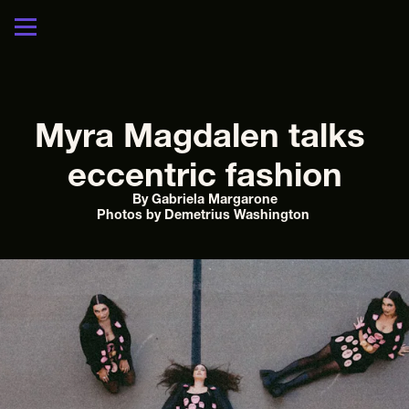
Myra Magdalen talks 
eccentric fashion
By Gabriela Margarone
Photos by Demetrius Washington 