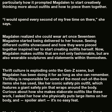
particularly how it prompted Magdalen to start creatively 
thinking more about outfits and how to piece them together.
“I would spend every second of my free time on there,” she 
says.
Magdalen realized she could wear art once Seventeen 
Magazine started being delivered to her house. Seeing 
different outfits showcased and how they were pieced 
together inspired her to start creating outfits herself. Now, 
Magdalen makes outfits that are not only fashionable, but are 
also wearable sculptures and statements within themselves.
Thrift culture is exploding onto the Gen-Z scene, but 
Magdalen has been doing it for as long as she can remember. 
Thrifting is responsible for some of the most out-of-the-box 
items she has used, like her iconic safety pin outfit, which 
features a giant safety pin that wraps around the body. 
Curious about how she makes elaborate outfits like these 
work, I asked her how she physically puts large items on her 
body, and — spoiler alert — it’s no easy feat.