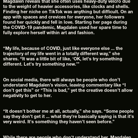
Magdalen reveals that she often uses heavy-duty velcro due 
to the weight of heavier accessories, like clocks and shells.
Finding her niche on TikTok was anything but difficult. On an 
app with spaces and crevices for everyone, her followers 
found her quickly and fell in love. Starting her page during 
the COVID-19 pandemic, Magdalen used her spare time to 
fully explore herself within art and fashion.
“My life, because of COVID, just like everyone else ... the 
trajectory of my life went in a totally different way,” she 
shares. “It was a little bit of like, ‘OK, let's try something 
different. Let's try something new.’”
On social media, there will always be people who don’t 
understand Magdalen’s vision, leaving commentary like “I 
don’t get this” or “This is bad,” yet the creative doesn’t allow 
negativity to get to her.
“It doesn't bother me at all, actually,” she says. “Some people 
say they don't get it ... what they're basically saying is that it's 
very weird. It's something they haven't seen before.”