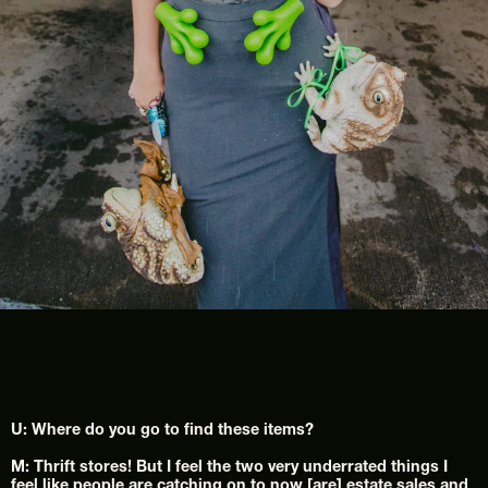
U: Where do you go to find these items?
M: Thrift stores! But I feel the two very underrated things I 
feel like people are catching on to now [are] estate sales and 